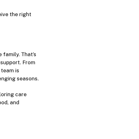
ive the right
 family. That’s
 support. From
 team is
lenging seasons.
loring care
ood, and