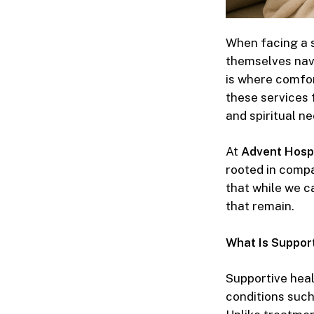
When facing a se
themselves navi
is where
comfor
these services 
and spiritual ne
At
Advent Hosp
rooted in compas
that while we c
that remain.
What Is Support
Supportive hea
conditions such