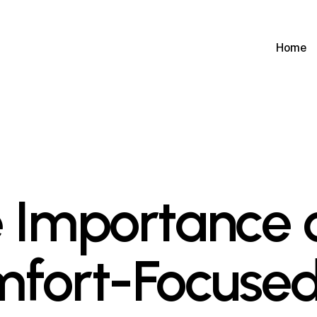
Home
 Importance 
fort-Focuse