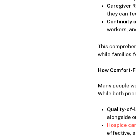
Caregiver R
they can fee
Continuity 
workers, an
This comprehen
while families 
How Comfort-Fo
Many people wo
While both prior
Quality-of-l
alongside o
Hospice ca
effective, a