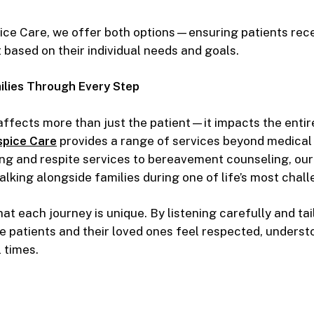
ce Care, we offer both options—ensuring patients rece
t based on their individual needs and goals.
ilies Through Every Step
 affects more than just the patient—it impacts the entire
pice Care
provides a range of services beyond medical
ing and respite services to bereavement counseling, our
lking alongside families during one of life’s most chal
at each journey is unique. By listening carefully and tai
e patients and their loved ones feel respected, underst
 times.