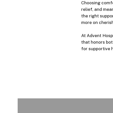
Choosing
comfo
relief, and mea
the right suppo
more on cherish
At Advent Hospi
that honors both
for supportive 