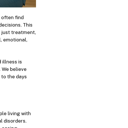
 often find
ecisions. This
n just treatment,
l, emotional,
 illness
is
. We believe
 to the days
le living with
l disorders.