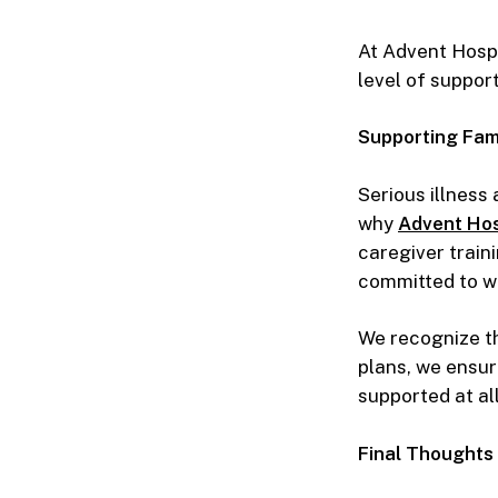
At Advent Hospi
level of suppor
Supporting Fam
Serious illness
why
Advent Hos
caregiver train
committed to wa
We recognize th
plans, we ensur
supported at all
Final Thoughts