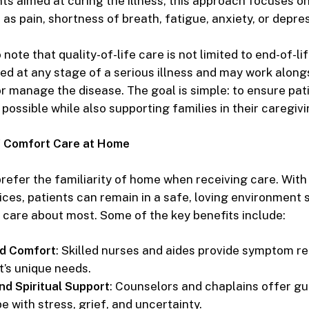
ts aimed at curing the illness, this approach focuses o
s pain, shortness of breath, fatigue, anxiety, or depres
o note that
quality-of-life care
is not limited to end-of-lif
ed at any stage of a serious illness and may work alon
r manage the disease. The goal is simple: to ensure pat
possible while also supporting families in their caregivi
f Comfort Care at Home
refer the familiarity of home when receiving care. Wit
ices
, patients can remain in a safe, loving environment
 care about most. Some of the key benefits include:
ed Comfort
: Skilled nurses and aides provide symptom rel
t’s unique needs.
nd Spiritual Support
: Counselors and chaplains offer gu
e with stress, grief, and uncertainty.