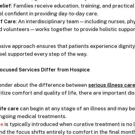
elief
: Families receive education, training, and practica
l confident in providing day-to-day care.
of Care
: An interdisciplinary team—including nurses, phy
d volunteers—works together to provide holistic suppor
sive approach ensures that patients experience dignity
feel supported every step of the way.
cused Services Differ from Hospice
nder about the difference between
serious illness car
itize comfort and quality of life, there are important dis
ife care
can begin at any stage of an illness and may b
ngoing medical treatments.
re
is typically introduced when curative treatment is no 
nd the focus shifts entirely to comfort in the final month