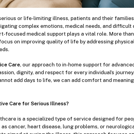
rious or life-limiting illness, patients and their families
gating complex emotions, medical needs, and difficult d
t-focused medical support
plays a vital role. More tha
focus on improving quality of life by addressing physica
eds.
ice Care
, our approach to
in-home support for advanced
sion, dignity, and respect for every individual’s journey
annot add days to life, we can add comfort and meaning
ive Care for Serious Illness?
lthcare
is a specialized type of service designed for peop
 as cancer, heart disease, lung problems, or neurologica