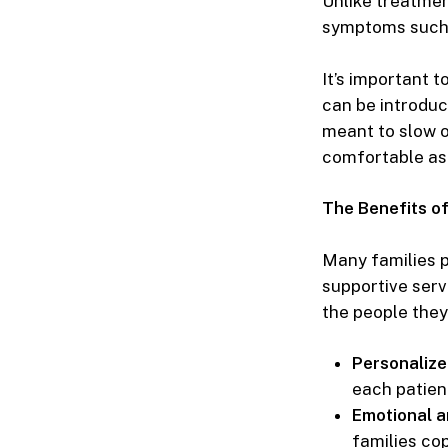
Unlike treatmen
symptoms such a
It’s important t
can be introduc
meant to slow o
comfortable as 
The Benefits o
Many families p
supportive serv
the people they
Personaliz
each patien
Emotional a
families cop