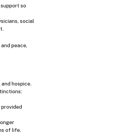
l support so
sicians, social
t.
 and peace,
e
and hospice.
tinctions:
e provided
longer
s of life.