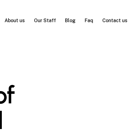
About us
Our Staff
Blog
Faq
Contact us
of
d