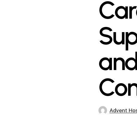
Car
Sup
and
Com
Advent Hos