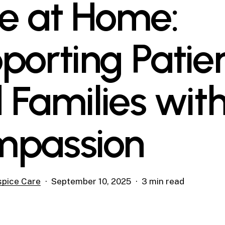
e at Home:
porting Patie
 Families wit
passion
pice Care
September 10, 2025
3 min read