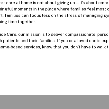
rt care at home
is not about giving up—it’s about embra
ningful moments in the place where families feel most 
rt, families can focus less on the stress of managing 
ing time together.
ce Care, our mission is to deliver compassionate, perso
 patients and their families. If you or a loved one is ex
home-based services, know that you don’t have to walk t