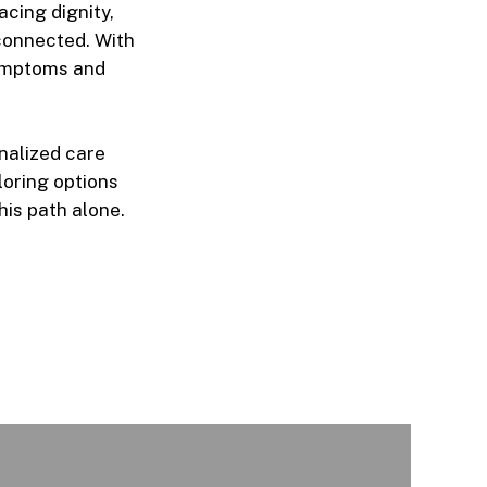
cing dignity,
connected. With
symptoms and
nalized care
ploring options
his path alone.