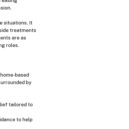
n easing
sion.
e situations. It
gside treatments
ients are as
ng roles.
h
home-based
 surrounded by
ief tailored to
idance to help