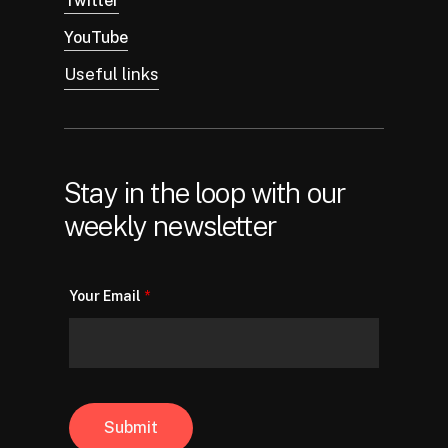
Twitter
YouTube
Useful links
Stay in the loop with our
weekly newsletter
Your Email
*