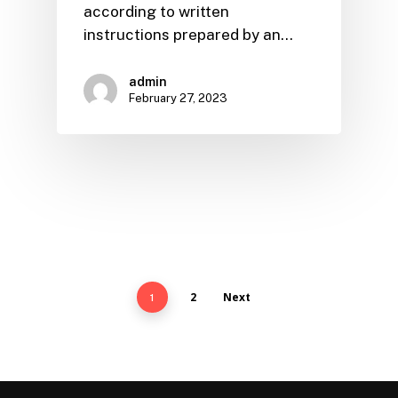
according to written
instructions prepared by an…
admin
February 27, 2023
2
Next
1