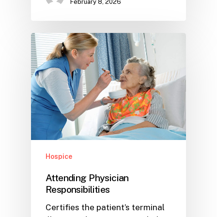
February 8, 2026
Hospice
Attending Physician
Responsibilities
Certifies the patient’s terminal