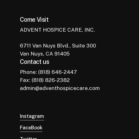
Come Visit
ADVENT HOSPICE CARE, INC.
6711 Van Nuys Blvd., Suite 300
Van Nuys, CA 91405
Contact us
Phone: (818) 646-2447
Fax: (818) 826-2382
admin@adventhospicecare.com
Instagram
FaceBook