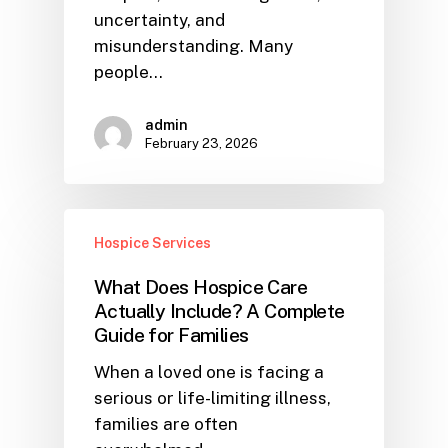
uncertainty, and
misunderstanding. Many
people…
admin
February 23, 2026
Hospice Services
What Does Hospice Care
Actually Include? A Complete
Guide for Families
When a loved one is facing a
serious or life-limiting illness,
families are often