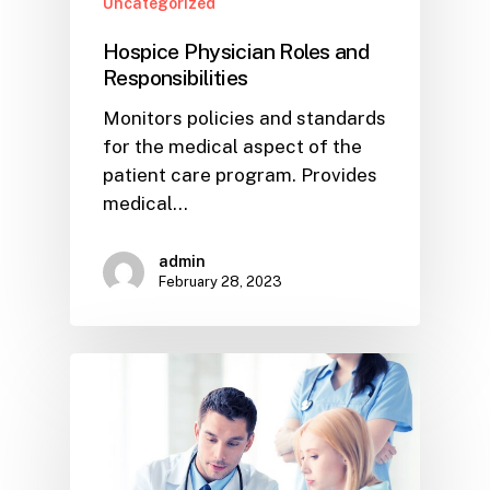
Uncategorized
Hospice Physician Roles and
Responsibilities
Monitors policies and standards
for the medical aspect of the
patient care program. Provides
medical…
admin
February 28, 2023