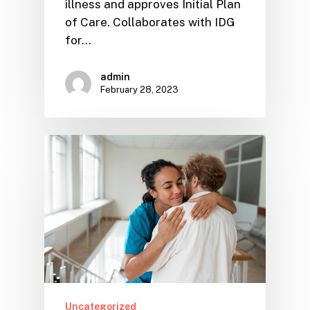
illness and approves Initial Plan
of Care. Collaborates with IDG
for…
admin
February 28, 2023
Uncategorized