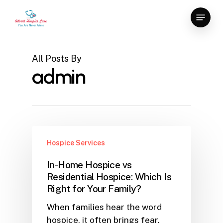
Skip
Menu
to
main
content
All Posts By
admin
Hospice Services
In-Home Hospice vs
Residential Hospice: Which Is
Right for Your Family?
When families hear the word
hospice, it often brings fear,