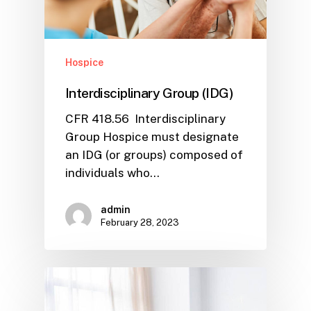
Hospice
Interdisciplinary Group (IDG)
CFR 418.56 Interdisciplinary
Group Hospice must designate
an IDG (or groups) composed of
individuals who…
admin
February 28, 2023