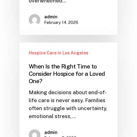
overwhelmed…
admin
February 14, 2026
Hospice Care in Los Angeles
When Is the Right Time to
Consider Hospice for a Loved
One?
Making decisions about end-of-
life care is never easy. Families
often struggle with uncertainty,
emotional stress,…
admin