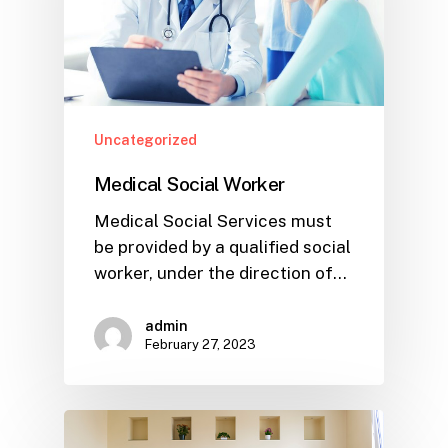
Uncategorized
Medical Social Worker
Medical Social Services must
be provided by a qualified social
worker, under the direction of…
admin
February 27, 2023