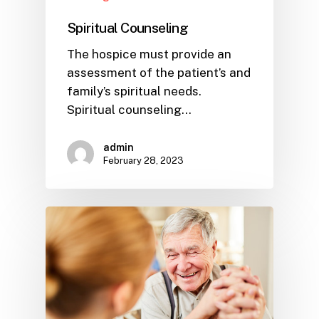
Spiritual Counseling
The hospice must provide an
assessment of the patient’s and
family’s spiritual needs.
Spiritual counseling…
admin
February 28, 2023