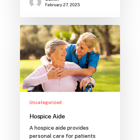
February 27, 2023
Uncategorized
Hospice Aide
A hospice aide provides
personal care for patients