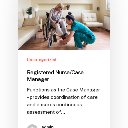
Uncategorized
Registered Nurse/Case
Manager
Functions as the Case Manager
– provides coordination of care
and ensures continuous
assessment of…
admin